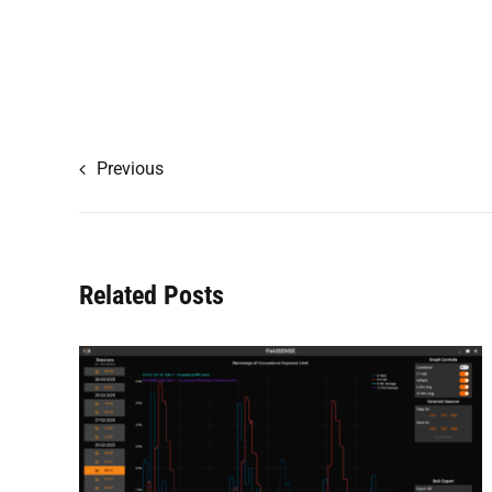
Previous
Related Posts