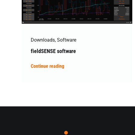
Downloads
,
Software
fieldSENSE software
Continue reading