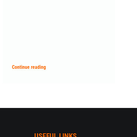
Continue reading
USEFUL LINKS