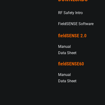
RF Safety Intro
FieldSENSE Software
fieldSENSE 2.0
Manual
Data Sheet
fieldSENSE60
Manual
Data Sheet