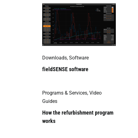
Downloads
,
Software
fieldSENSE software
Programs & Services
,
Video
Guides
How the refurbishment program
works