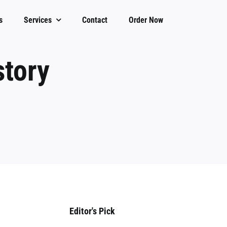
s
Services
Contact
Order Now
story
Editor's Pick