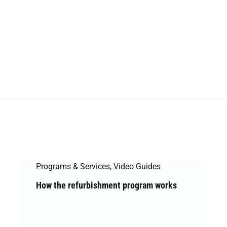
Programs & Services
,
Video Guides
How the refurbishment program works