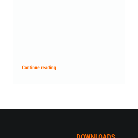
Continue reading
DOWNLOADS