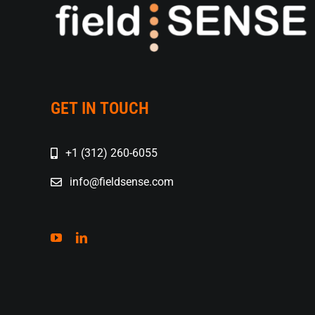
GET IN TOUCH
+1 (312) 260-6055
info@fieldsense.com