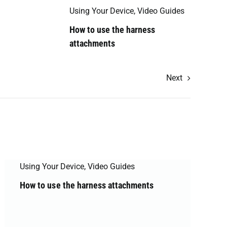
Using Your Device
,
Video Guides
How to use the harness
attachments
Next
Using Your Device
,
Video Guides
How to use the harness attachments