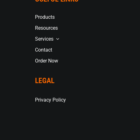
Products
Resources
Services
Contact
Order Now
LEGAL
Privacy Policy