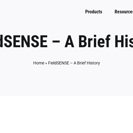
Products
Resource
dSENSE – A Brief Hi
Home
»
FieldSENSE – A Brief History