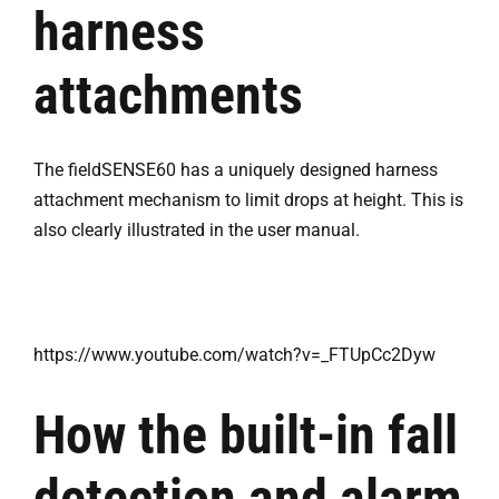
harness
attachments
The fieldSENSE60 has a uniquely designed harness
attachment mechanism to limit drops at height. This is
also clearly illustrated in the user manual.
https://www.youtube.com/watch?v=_FTUpCc2Dyw
How the built-in fall
detection and alarm