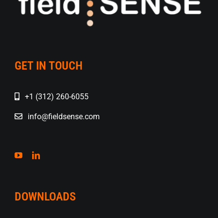
GET IN TOUCH
+1 (312) 260-6055
info@fieldsense.com
DOWNLOADS