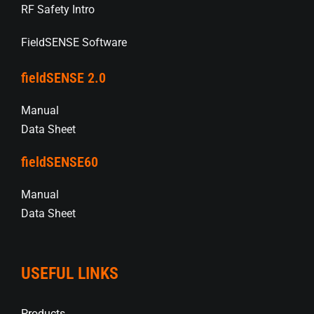
RF Safety Intro
FieldSENSE Software
fieldSENSE 2.0
Manual
Data Sheet
fieldSENSE60
Manual
Data Sheet
USEFUL LINKS
Products