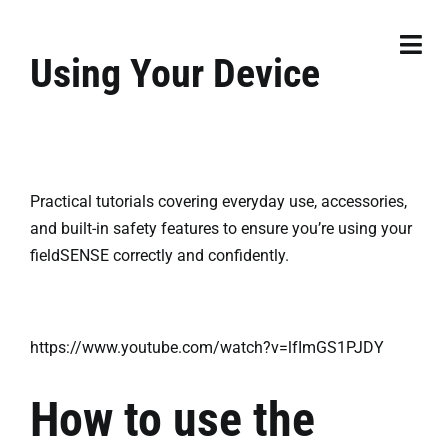
Skip
to
Togg
Using Your Device
content
Navi
Products
Resources
Practical tutorials covering everyday use, accessories,
Services
and built-in safety features to ensure you’re using your
fieldSENSE correctly and confidently.
Contact
Order Now
https://www.youtube.com/watch?v=lfImGS1PJDY
How to use the