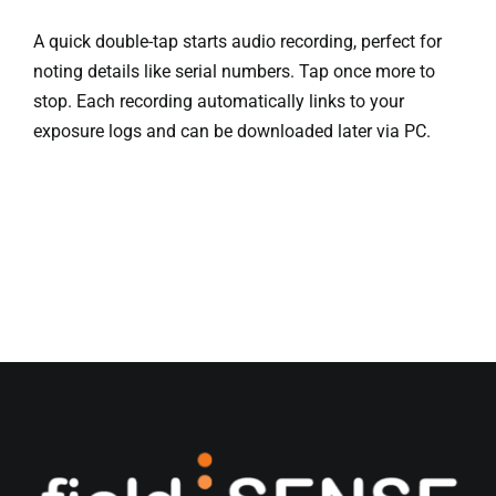
A quick double-tap starts audio recording, perfect for
noting details like serial numbers. Tap once more to
stop. Each recording automatically links to your
exposure logs and can be downloaded later via PC.