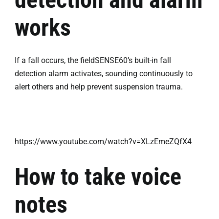
works
If a fall occurs, the fieldSENSE60’s built-in fall
detection alarm activates, sounding continuously to
alert others and help prevent suspension trauma.
https://www.youtube.com/watch?v=XLzEmeZQfX4
How to take voice
notes